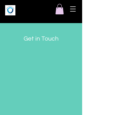
Get in Touch