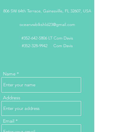
806 SW 64th Terrace, Gainesville, FL 32607, USA
oceanvwblkshld23@gmail.com
#352-642-5806 LT Com Davis
#352-328-9942 Com Davis
Name
Address
Email