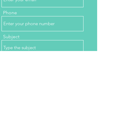
Phone
Subject
Message
Submit